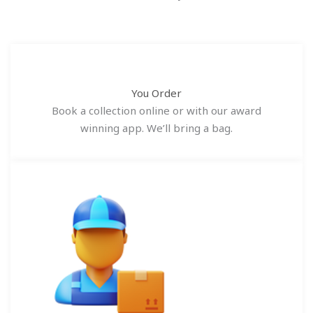
You Order
Book a collection online or with our award
winning app. We’ll bring a bag.