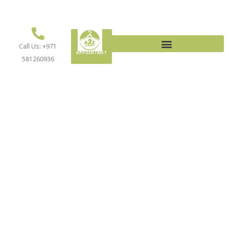
MAKE AN
Call Us: +971
APPOINTMET
581260936
LAUNDRY SERVICES
CALL US TODAY: +971 581260936