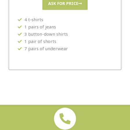
ASK FOR PRICE
4 t-shirts
1 pairs of jeans
3 button-down shirts
1 pair of shorts
7 pairs of underwear