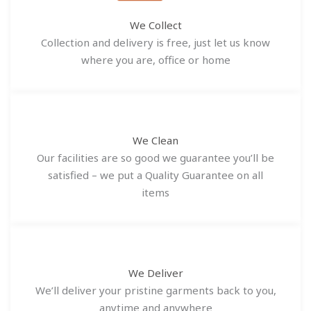
We Collect
Collection and delivery is free, just let us know
where you are, office or home
We Clean
Our facilities are so good we guarantee you’ll be
satisfied – we put a Quality Guarantee on all
items
We Deliver
We’ll deliver your pristine garments back to you,
anytime and anywhere