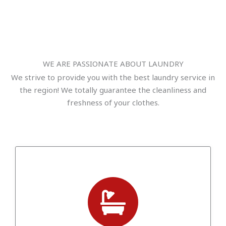
WE ARE PASSIONATE ABOUT LAUNDRY
We strive to provide you with the best laundry service in
the region! We totally guarantee the cleanliness and
freshness of your clothes.