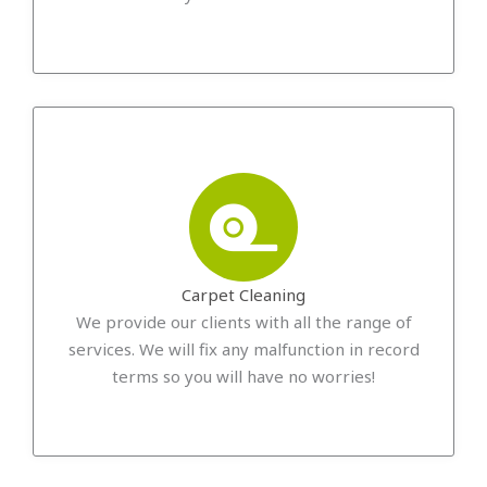
Carpet Cleaning
We provide our clients with all the range of
services. We will fix any malfunction in record
terms so you will have no worries!