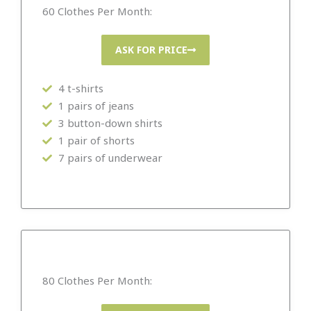
60 Clothes Per Month:
ASK FOR PRICE
4 t-shirts
1 pairs of jeans
3 button-down shirts
1 pair of shorts
7 pairs of underwear
80 Clothes Per Month: