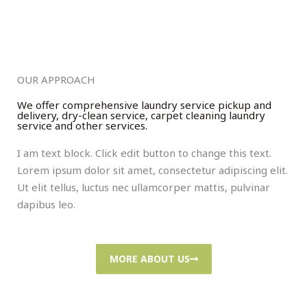
OUR APPROACH
We offer comprehensive laundry service pickup and
delivery, dry-clean service, carpet cleaning laundry
service and other services.
I am text block. Click edit button to change this text.
Lorem ipsum dolor sit amet, consectetur adipiscing elit.
Ut elit tellus, luctus nec ullamcorper mattis, pulvinar
dapibus leo.
MORE ABOUT US