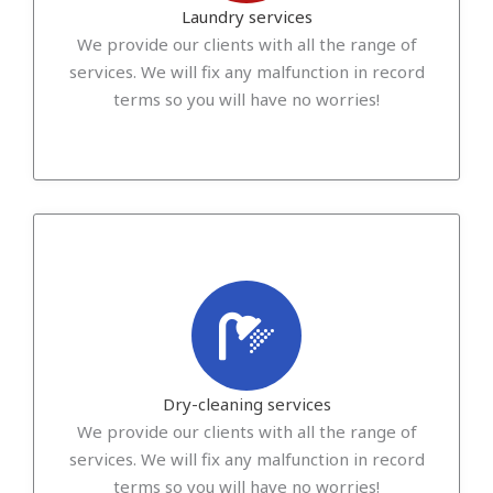
Laundry services
We provide our clients with all the range of
services. We will fix any malfunction in record
terms so you will have no worries!
Dry-cleaning services
We provide our clients with all the range of
services. We will fix any malfunction in record
terms so you will have no worries!