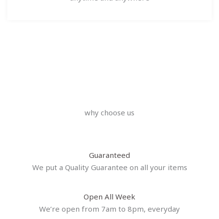
why choose us
Guaranteed
We put a Quality Guarantee on all your items
Open All Week
We’re open from 7am to 8pm, everyday