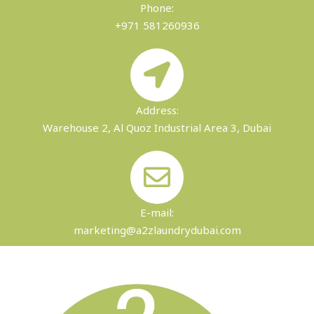
Phone:
+971 581260936
Address:
Warehouse 2, Al Quoz Industrial Area 3, Dubai
E-mail:
marketing@a2zlaundrydubai.com