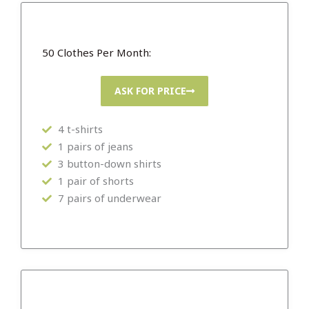
50 Clothes Per Month:
ASK FOR PRICE
4 t-shirts
1 pairs of jeans
3 button-down shirts
1 pair of shorts
7 pairs of underwear