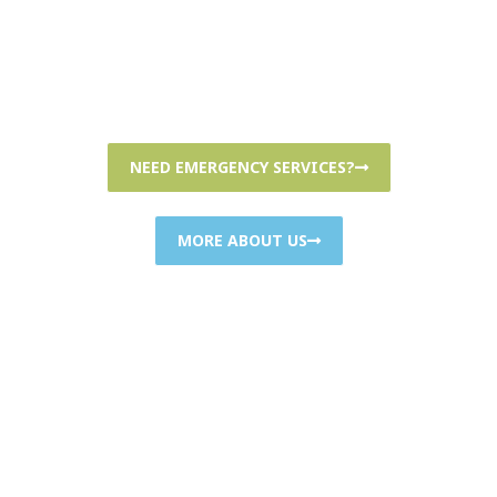
Hours: Mon-Fri: 7AM-8PM; Sat-Sun: 7AM-8PM
NEED EMERGENCY SERVICES?
MORE ABOUT US