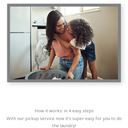
How it works: in 4 easy steps
With our pickup service now it’s super easy for you to do
the laundry!