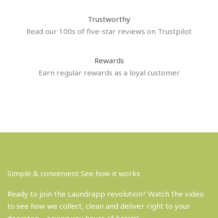
Trustworthy
Read our 100s of five-star reviews on Trustpilot
Rewards
Earn regular rewards as a loyal customer
Simple & convenient See how it works
Ready to join the Laundrapp revolution? Watch the video
to see how we collect, clean and deliver right to your