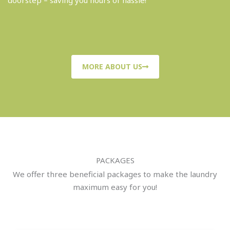
doorstep – saving you hours of hassle!
MORE ABOUT US
PACKAGES
We offer three beneficial packages to make the laundry
maximum easy for you!