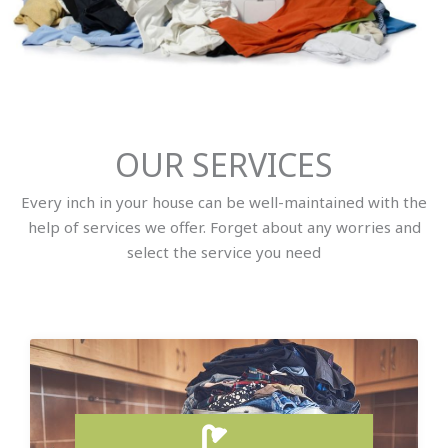
OUR SERVICES
Every inch in your house can be well-maintained with the
help of services we offer. Forget about any worries and
select the service you need