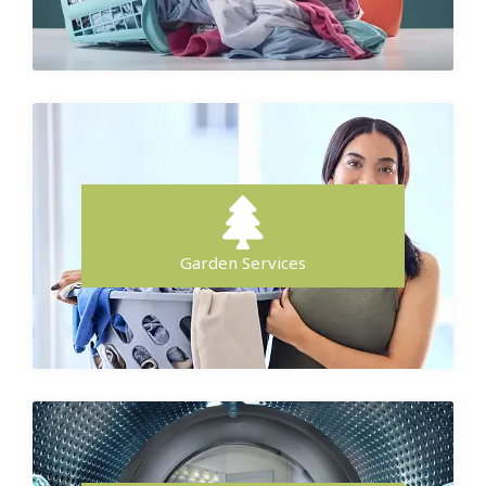
Garden Services