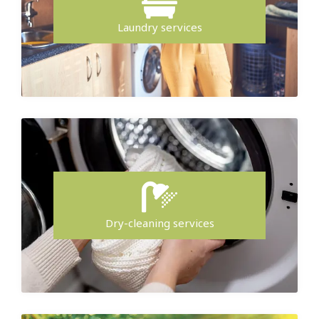
Laundry services
Dry-cleaning services