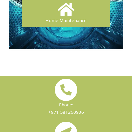
Home Maintenance
Phone:
+971 581260936